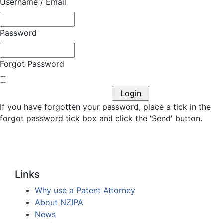
Username / Email
Password
Forgot Password
If you have forgotten your password, place a tick in the
forgot password tick box and click the 'Send' button.
Links
Why use a Patent Attorney
About NZIPA
News