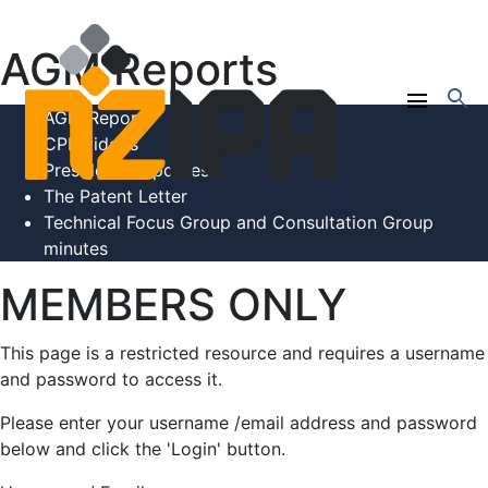
AGM Reports
search
menu
AGM Reports
CPE videos
President's Updates
The Patent Letter
Technical Focus Group and Consultation Group
minutes
MEMBERS ONLY
This page is a restricted resource and requires a username
and password to access it.
Please enter your username /email address and password
below and click the 'Login' button.