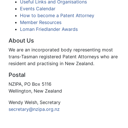
Useful Links and Organisations
Events Calendar
How to become a Patent Attorney
Member Resources
Loman Friedlander Awards
About Us
We are an incorporated body representing most
trans-Tasman registered Patent Attorneys who are
resident and practising in New Zealand.
Postal
NZIPA, PO Box 5116
Wellington, New Zealand
Wendy Welsh, Secretary
secretary@nzipa.org.nz